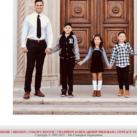
HOME
|
MISSION
|
COACH'S BOOTH
|
CHAMPION SCHOLARSHIP PROGRAM
|
CONTACT US
Copyright © 2005-2022 - The Champion Organization