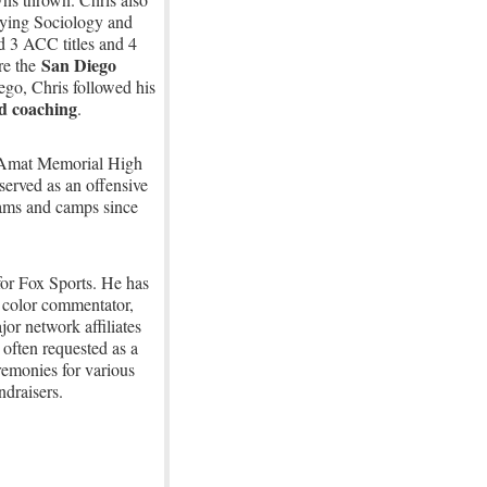
dying Sociology and
d 3 ACC titles and 4
San Diego
e the
ego, Chris followed his
d coaching
.
p Amat Memorial High
erved as an offensive
rams and camps since
 for Fox Sports. He has
 color commentator,
or network affiliates
 often requested as a
remonies for various
ndraisers.