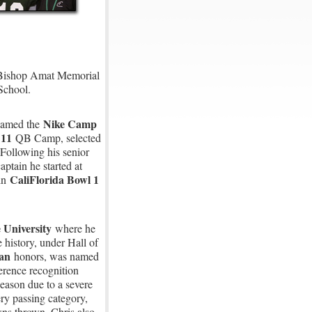
at Bishop Amat Memorial
 School.
Nike Camp
named the
 11
QB Camp, selected
Following his senior
ptain he started at
CaliFlorida Bowl 1
 in
 University
where he
 history, under Hall of
can
honors, was named
erence recognition
season due to a severe
ry passing category,
ns thrown. Chris also