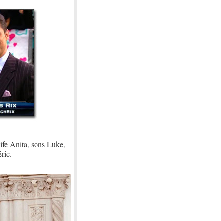
ife Anita, sons Luke,
ric.