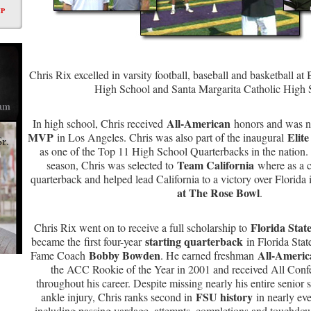
P
Chris Rix excelled in varsity football, baseball and basketball 
High School and Santa Margarita Catholic High
All-American
In high school, Chris received
honors and was 
MVP
Elite
in Los Angeles. Chris was also part of the inaugural
as one of the Top 11 High School Quarterbacks in the nation. 
Team California
season, Chris was selected to
where as a ca
quarterback and helped lead California to a victory over Florida
at The Rose Bowl
.
Florida State
Chris Rix went on to receive a full scholarship to
starting quarterback
became the first four-year
in Florida State
Bobby Bowden
All-Ameri
Fame Coach
. He earned freshman
the ACC Rookie of the Year in 2001 and received All Conf
throughout his career. Despite missing nearly his entire senior 
FSU history
ankle injury, Chris ranks second in
in nearly eve
including passing yardage, attempts, completions and touchdow