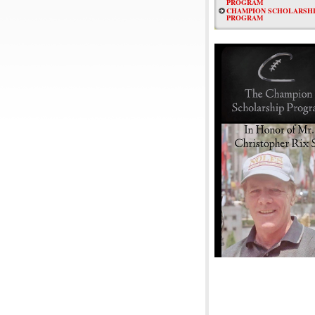
PROGRAM
CHAMPION SCHOLARSHI
PROGRAM