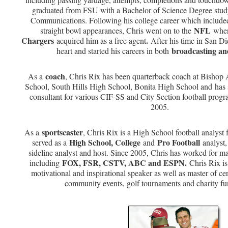
graduated from FSU with a Bachelor of Science Degree stu
Communications. Following his college career which include
NFL
straight bowl appearances, Chris went on to the
wher
Chargers
.
acquired him as a free agent
After his time in San Di
broadcasting an
heart and started his careers in both
coach
As a
, Chris Rix has been quarterback coach at Bisho
School, South Hills High School, Bonita High School and has s
consultant for various CIF-SS and City Section football prog
2005.
sportscaster
As a
, Chris Rix is a High School football analyst
High School, College
Pro Football
served as a
and
analyst,
sideline analyst and host. Since 2005, Chris has worked for maj
FOX, FSR, CSTV, ABC and ESPN.
including
Chris Rix is
motivational and inspirational speaker as well as master of ce
community events, golf tournaments and charity fu