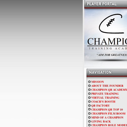
MISSION
ABOUT THE FOUNDER
CHAMPION QB ACADEM
PRIVATE TRAINING
VIRTUAL TRAINING
COACH'S BOOTH
QB FACTORY
CHAMPION QB TOP 10
CHAMPION FILM ROOM
MIND OF A CHAMPION
GIVING BACK
CHAMPION ROLE MODE