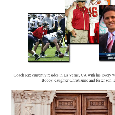
Coach Rix currently resides in La Verne, CA with his lovely w
Bobby, daughter Christianne and foster son, E