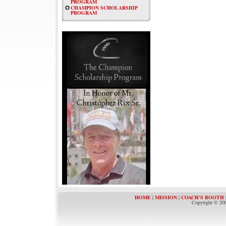
PROGRAM
CHAMPION SCHOLARSHIP
PROGRAM
HOME
|
MISSION
|
COACH'S BOOTH
Copyright © 200