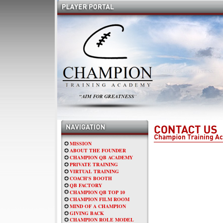
MISSION
ABOUT THE FOUNDER
CHAMPION QB ACADEMY
PRIVATE TRAINING
VIRTUAL TRAINING
COACH'S BOOTH
QB FACTORY
CHAMPION QB TOP 10
CHAMPION FILM ROOM
MIND OF A CHAMPION
GIVING BACK
CHAMPION ROLE MODEL