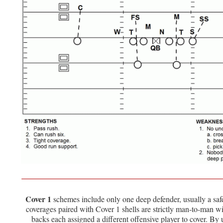
Cover 1
schemes include only one deep defender, usually a sa
coverages paired with Cover 1 shells are strictly man-to-man w
backs each assigned a different offensive player to cover. By