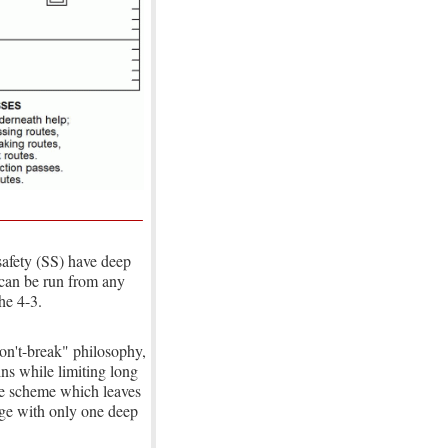
safety (SS) have deep
2 can be run from any
he 4-3.
don't-break" philosophy,
ins while limiting long
ype scheme which leaves
age with only one deep