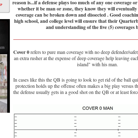
reason is...if a defense plays too much of any one coverage o
P
whether it be man or zone, they know they will eventually
coverage can be broken down and dissected . Good coaching
high school, and college level will ensure that their Quarte
and understanding of the five (5) coverages 
Cover 0
refers to pure man coverage with no deep defender/safety
an extra rusher at the expense of deep coverage help leaving ea
island" with his man.
In cases like this the QB is going to look to get rid of the ball qu
protection holds up the offense often makes a big play versus th
the defense usually gets in a good shot on the QB or at least for