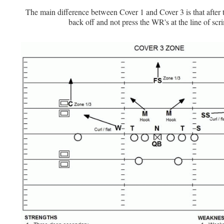
The main difference between Cover 1 and Cover 3 is that after 
back off and not press the WR's at the line of sc