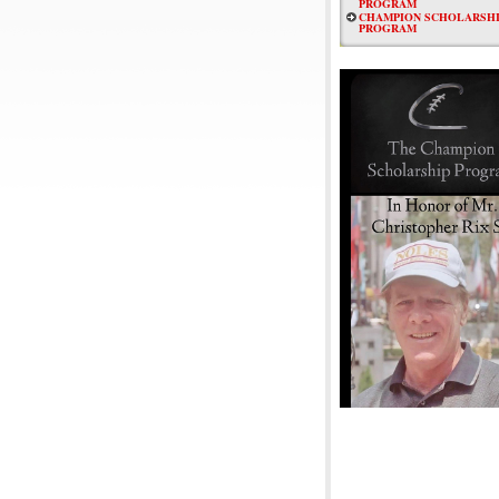
PROGRAM
CHAMPION SCHOLARSHI
PROGRAM