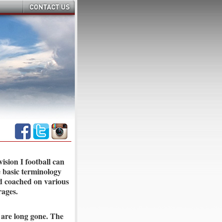
ision I football can
e basic terminology
d coached on various
rages.
 are long gone. The