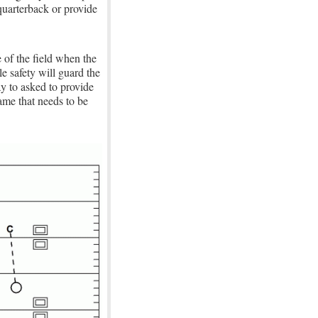
 quarterback or provide
e of the field when the
e safety will guard the
y to asked to provide
ame that needs to be