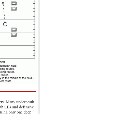
fety. Many underneath
ith LBs and defensive
 using only one deep