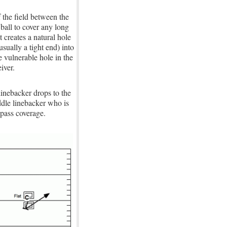
 the field between the
 ball to cover any long
 creates a natural hole
sually a tight end) into
e vulnerable hole in the
iver.
linebacker drops to the
ddle linebacker who is
 pass coverage.