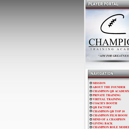
MISSION
ABOUT THE FOUNDER
CHAMPION QB ACADEM
PRIVATE TRAINING
VIRTUAL TRAINING
COACH'S BOOTH
QB FACTORY
CHAMPION QB TOP 10
CHAMPION FILM ROOM
MIND OF A CHAMPION
GIVING BACK
CHAMPION ROLE MODE