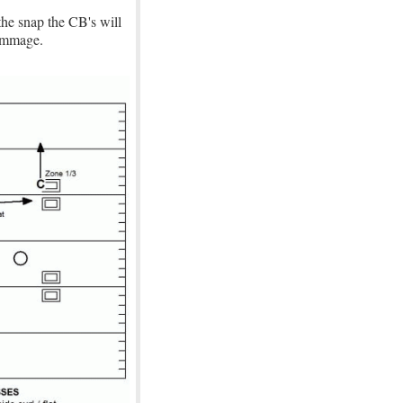
the snap the CB's will
rimmage.