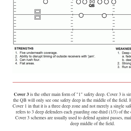
Cover 3
is the other main form of "1" safety deep. Cover 3 is sim
the QB will only see one safety deep in the middle of the field. 
Cover 1 in that it is a three deep zone and not merely a single s
refers to 3 deep defenders each guarding one-third (1/3) of the d
Cover 3 schemes are usually used to defend against passes, mai
deep middle of the field.