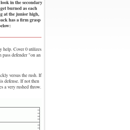
r look in the secondary
 get burned as each
 at the junior high,
rback has a firm grasp
below:
 help. Cover 0 utilizes
ch pass defender "on an
ickly versus the rush. If
is defense. If not then
ces a very rushed throw.