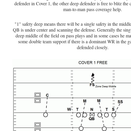
defender in Cover 1, the other deep defender is free to blitz the
man-to-man pass coverage help.
"1" safety deep means there will be a single safety in the middl
QB is under center and scanning the defense. Generally the singl
deep middle of the field on pass plays and in some cases he ma
some double team support if there is a dominant WR in the g
defended closely.