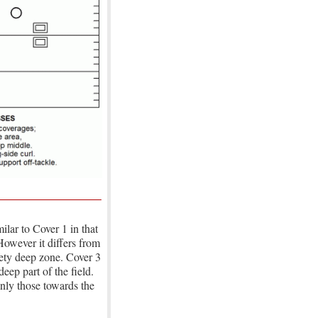
ilar to Cover 1 in that
However it differs from
afety deep zone. Cover 3
eep part of the field.
nly those towards the