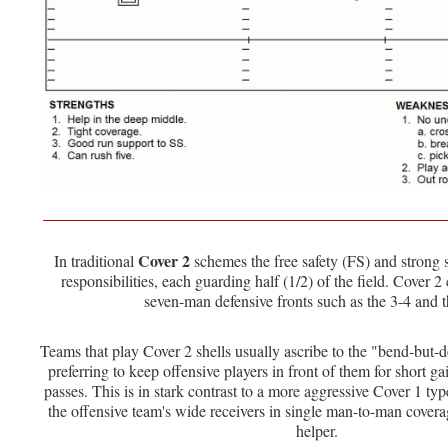
Cover 2
In traditional
schemes the free safety (FS) and strong 
responsibilities, each guarding half (1/2) of the field. Cover 
seven-man defensive fronts such as the 3-4 and t
Teams that play Cover 2 shells usually ascribe to the "bend-but-
preferring to keep offensive players in front of them for short ga
passes. This is in stark contrast to a more aggressive Cover 1 t
the offensive team's wide receivers in single man-to-man cover
helper.