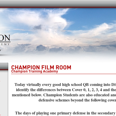
Y
Today virtually every good high school QB coming into Div
identify the differences between Cover 0, 1, 2, 3, 4 and th
mentioned below. Champion Students are also educated an
defensive schemes beyond the following cove
The days of playing one primary defense in the secondary
L