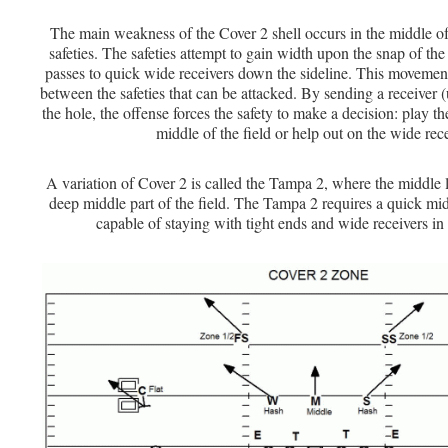
The main weakness of the Cover 2 shell occurs in the middle of
safeties. The safeties attempt to gain width upon the snap of the
passes to quick wide receivers down the sideline. This movement
between the safeties that can be attacked. By sending a receiver (u
the hole, the offense forces the safety to make a decision: play th
middle of the field or help out on the wide rece
A variation of Cover 2 is called the Tampa 2, where the middle 
deep middle part of the field. The Tampa 2 requires a quick mi
capable of staying with tight ends and wide receivers in