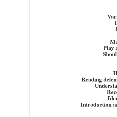
Vari
Ma
Play 
Shoul
H
Reading defens
Understan
Reco
Iden
Introduction an