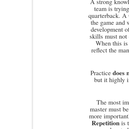
A strong knowl
team is tryin
quarterback. A
the game and w
development of
skills must not
When this is
reflect the ma
does 
Practice
but it highly
The most im
master must be
more importantl
Repetition
is t