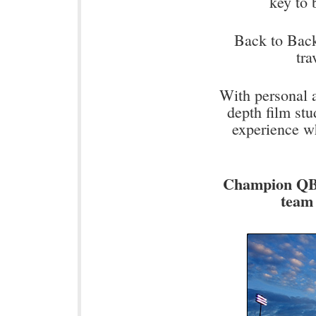
key to
Back to Back 
tra
With personal a
depth film stu
experience w
Champion QB'
team