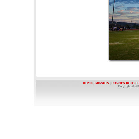
HOME
|
MISSION
|
COACH'S BOOTH
Copyright © 200