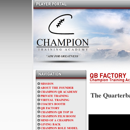
MISSION
ABOUT THE FOUNDER
CHAMPION QB ACADEMY
The Quarterba
PRIVATE TRAINING
VIRTUAL TRAINING
COACH'S BOOTH
QB FACTORY
CHAMPION QB TOP 10
CHAMPION FILM ROOM
MIND OF A CHAMPION
GIVING BACK
CHAMPION ROLE MODEL