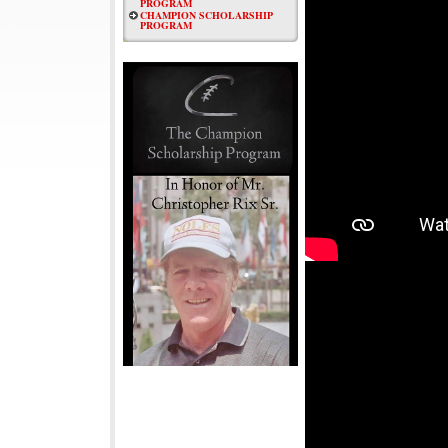
PROGRAM
CHAMPION SCHOLARSHIP
PROGRAM