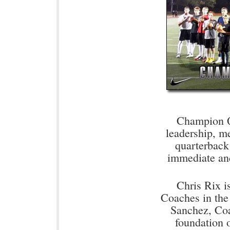
Champion Q
leadership, me
quarterback
immediate an
Chris Rix i
Coaches in the
Sanchez, Coa
foundation 